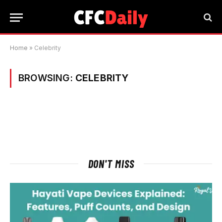
Home
»
Celebrity
BROWSING:
CELEBRITY
DON'T MISS