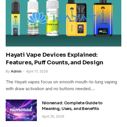
Hayati Vape Devices Explained:
Features, Puff Counts, and Design
By
Admin
April 17, 2026
The Hayati vapes focus on smooth mouth-to-lung vaping
with draw activation and no buttons needed.…
Nionenad: Complete Guide to
Meaning, Uses, and Benefits
April 25, 2026