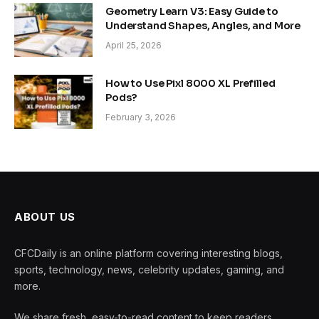
Geometry Learn V3: Easy Guide to
Understand Shapes, Angles, and More
April 25, 2026
How to Use Pixl 8000 XL Prefilled
Pods?
February 3, 2026
ABOUT US
CFCDaily is an online platform covering interesting blogs,
sports, technology, news, celebrity updates, gaming, and
more.
We share fresh, easy-to-read content to keep readers