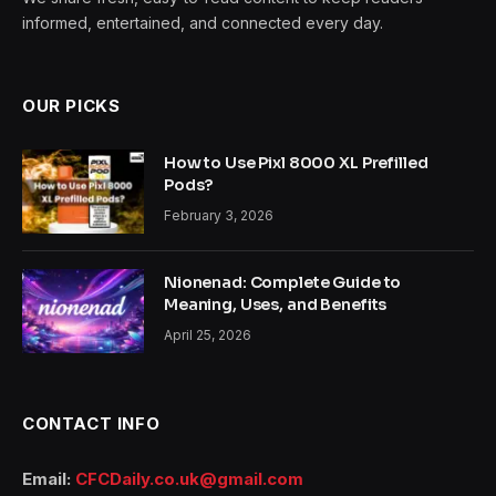
informed, entertained, and connected every day.
OUR PICKS
How to Use Pixl 8000 XL Prefilled
Pods?
February 3, 2026
Nionenad: Complete Guide to
Meaning, Uses, and Benefits
April 25, 2026
CONTACT INFO
Email:
CFCDaily.co.uk@gmail.com