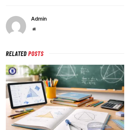
Admin
Website
RELATED
POSTS