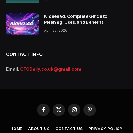
Nionenad: Complete Guide to
Meaning, Uses, and Benefits
April 25, 2026
CONTACT INFO
Email:
CFCDaily.co.uk@gmail.com
Facebook
X
Instagram
Pinterest
(Twitter)
HOME
ABOUT US
CONTACT US
PRIVACY POLICY