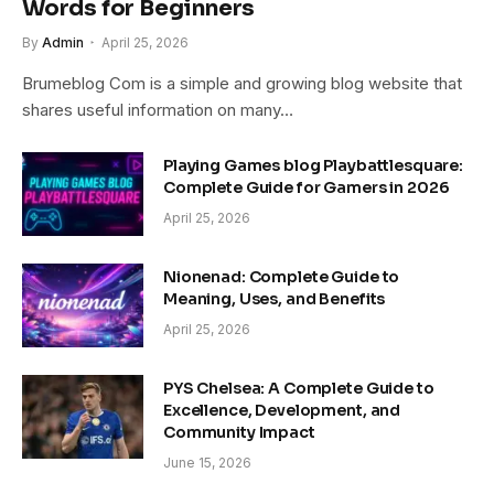
Words for Beginners
By
Admin
April 25, 2026
Brumeblog Com is a simple and growing blog website that
shares useful information on many…
Playing Games blog Playbattlesquare:
Complete Guide for Gamers in 2026
April 25, 2026
Nionenad: Complete Guide to
Meaning, Uses, and Benefits
April 25, 2026
PYS Chelsea: A Complete Guide to
Excellence, Development, and
Community Impact
June 15, 2026