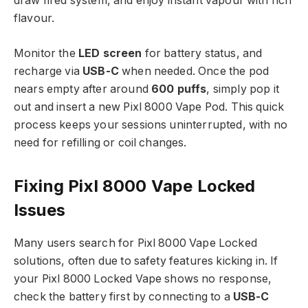
draw fired system, and enjoy instant vapour with rich
flavour.​
Monitor the
LED screen
for battery status, and
recharge via
USB-C
when needed. Once the pod
nears empty after around
600 puffs
, simply pop it
out and insert a new Pixl 8000 Vape Pod. This quick
process keeps your sessions uninterrupted, with no
need for refilling or coil changes.​
Fixing Pixl 8000 Vape Locked
Issues
Many users search for Pixl 8000 Vape Locked
solutions, often due to safety features kicking in. If
your Pixl 8000 Locked Vape shows no response,
check the battery first by connecting to a
USB-C