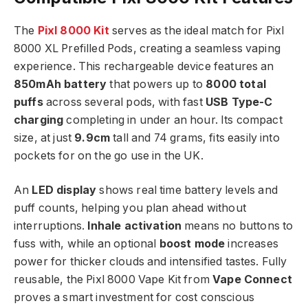
The
Pixl 8000 Kit
serves as the ideal match for Pixl
8000 XL Prefilled Pods, creating a seamless vaping
experience. This rechargeable device features an
850mAh battery
that powers up to
8000 total
puffs
across several pods, with fast
USB Type-C
charging
completing in under an hour. Its compact
size, at just
9.9cm
tall and 74 grams, fits easily into
pockets for on the go use in the UK.​
An
LED display
shows real time battery levels and
puff counts, helping you plan ahead without
interruptions.
Inhale activation
means no buttons to
fuss with, while an optional
boost mode
increases
power for thicker clouds and intensified tastes. Fully
reusable, the Pixl 8000 Vape Kit from
Vape Connect
proves a smart investment for cost conscious