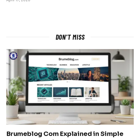
DON'T MISS
Brumeblog Com Explained in Simple