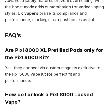
Advanced safety features prevent overheating, while
the boost mode adds customisation for varied vaping
styles.
UK vapers
praise its compliance and
performance, marking it as a post ban essential.​
FAQ’s
Are Pixl 8000 XL Prefilled Pods only for
the Pixl 8000 Kit?
Yes, they connect via custom magnets exclusive to
the Pixl 8000 Vape Kit for perfect fit and
performance.​
How do I unlock a Pixl 8000 Locked
Vape?