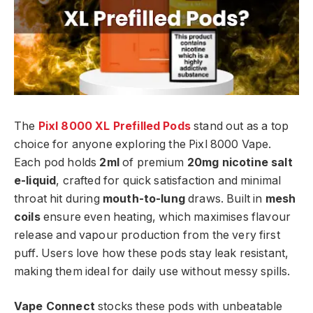
The
Pixl 8000 XL Prefilled Pods
stand out as a top
choice for anyone exploring the Pixl 8000 Vape.
Each pod holds
2ml
of premium
20mg nicotine salt
e-liquid
, crafted for quick satisfaction and minimal
throat hit during
mouth-to-lung
draws. Built in
mesh
coils
ensure even heating, which maximises flavour
release and vapour production from the very first
puff. Users love how these pods stay leak resistant,
making them ideal for daily use without messy spills.​
Vape Connect
stocks these pods with unbeatable