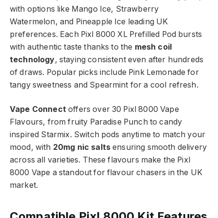
with options like Mango Ice, Strawberry
Watermelon, and Pineapple Ice leading UK
preferences. Each Pixl 8000 XL Prefilled Pod bursts
with authentic taste thanks to the
mesh coil
technology
, staying consistent even after hundreds
of draws. Popular picks include Pink Lemonade for
tangy sweetness and Spearmint for a cool refresh.​
Vape Connect
offers over 30 Pixl 8000 Vape
Flavours, from fruity Paradise Punch to candy
inspired Starmix. Switch pods anytime to match your
mood, with
20mg nic salts
ensuring smooth delivery
across all varieties. These flavours make the Pixl
8000 Vape a standout for flavour chasers in the UK
market.​
Compatible Pixl 8000 Kit Features