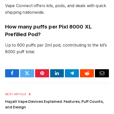
Vape Connect offers kits, pods, and deals with quick
shipping nationwide.​
How many puffs per Pixl 8000 XL
Prefilled Pod?
Up to 600 puffs per 2ml pod, contributing to the kit’s
8000 puff total.
Facebook
Twitter
Pinterest
LinkedIn
Telegram
Reddit
Email
NEXT ARTICLE
Hayati Vape Devices Explained: Features, Puff Counts,
and Design