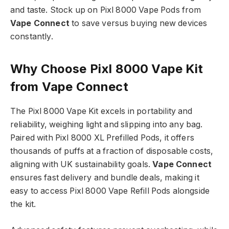
and taste. Stock up on Pixl 8000 Vape Pods from
Vape Connect
to save versus buying new devices
constantly.​
Why Choose Pixl 8000 Vape Kit
from Vape Connect
The Pixl 8000 Vape Kit excels in portability and
reliability, weighing light and slipping into any bag.
Paired with Pixl 8000 XL Prefilled Pods, it offers
thousands of puffs at a fraction of disposable costs,
aligning with UK sustainability goals.
Vape Connect
ensures fast delivery and bundle deals, making it
easy to access Pixl 8000 Vape Refill Pods alongside
the kit.​