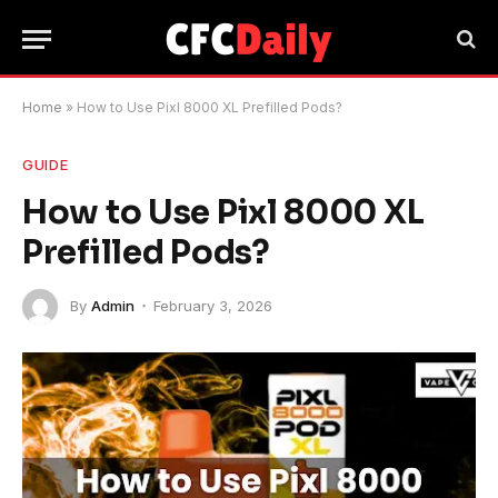
Home
»
How to Use Pixl 8000 XL Prefilled Pods?
GUIDE
How to Use Pixl 8000 XL
Prefilled Pods?
By
Admin
February 3, 2026