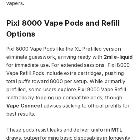
vapers.​
Pixl 8000 Vape Pods and Refill
Options
Pixl 8000 Vape Pods like the XL Prefilled version
eliminate guesswork, arriving ready with
2ml e-liquid
for immediate use. For extended sessions, Pixl 8000
Vape Refill Pods include extra cartridges, pushing
total puffs toward 8000 per setup. While primarily
prefilled, some users explore Pixl 8000 Vape Refill
methods by topping up compatible pods, though
Vape Connect
advises sticking to official prefills for
best results.​
These pods resist leaks and deliver uniform
MTL
draws, outperforming basic disposables in longevity