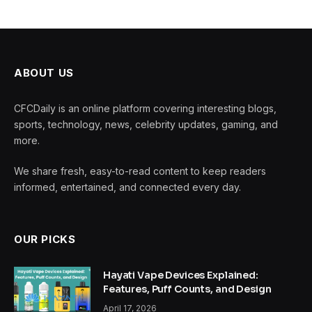
ABOUT US
CFCDaily is an online platform covering interesting blogs,
sports, technology, news, celebrity updates, gaming, and
more.
We share fresh, easy-to-read content to keep readers
informed, entertained, and connected every day.
OUR PICKS
Hayati Vape Devices Explained:
Features, Puff Counts, and Design
April 17, 2026