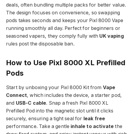
deals, often bundling multiple packs for better value.
The design focuses on convenience, so swapping
pods takes seconds and keeps your Pixl 8000 Vape
running smoothly all day. Perfect for beginners or
seasoned vapers, they comply fully with
UK vaping
rules post the disposable ban.​
How to Use Pixl 8000 XL Prefilled
Pods
Start by unboxing your Pixl 8000 Kit from
Vape
Connect
, which includes the device, a starter pod,
and
USB-C cable
. Snap a fresh Pixl 8000 XL
Prefilled Pod into the magnetic slot until it clicks
securely, ensuring a tight seal for
leak free
performance. Take a gentle
inhale to activate
the