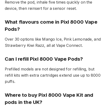
Remove the pod, inhale five times quickly on the
device, then reinsert for a sensor reset.​
What flavours come in Pixl 8000 Vape
Pods?
Over 30 options like Mango Ice, Pink Lemonade, and
Strawberry Kiwi Razz, all at Vape Connect.​
Can I refill Pixl 8000 Vape Pods?
Prefilled models are not designed for refilling, but
refill kits with extra cartridges extend use up to 8000
puffs.​
Where to buy Pixl 8000 Vape Kit and
pods in the UK?