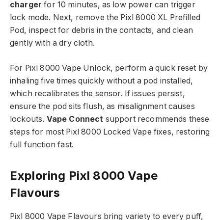
charger
for 10 minutes, as low power can trigger
lock mode. Next, remove the Pixl 8000 XL Prefilled
Pod, inspect for debris in the contacts, and clean
gently with a dry cloth.​
For Pixl 8000 Vape Unlock, perform a quick reset by
inhaling five times quickly without a pod installed,
which recalibrates the sensor. If issues persist,
ensure the pod sits flush, as misalignment causes
lockouts.
Vape Connect
support recommends these
steps for most Pixl 8000 Locked Vape fixes, restoring
full function fast.​
Exploring Pixl 8000 Vape
Flavours
Pixl 8000 Vape Flavours bring variety to every puff,