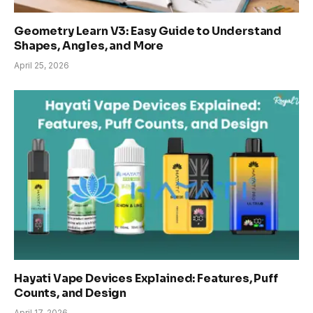
Geometry Learn V3: Easy Guide to Understand
Shapes, Angles, and More
April 25, 2026
Hayati Vape Devices Explained: Features, Puff
Counts, and Design
April 17, 2026