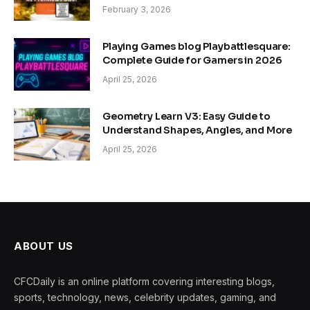
February 3, 2026
Playing Games blog Playbattlesquare:
Complete Guide for Gamers in 2026
April 25, 2026
Geometry Learn V3: Easy Guide to
Understand Shapes, Angles, and More
April 25, 2026
ABOUT US
CFCDaily is an online platform covering interesting blogs,
sports, technology, news, celebrity updates, gaming, and