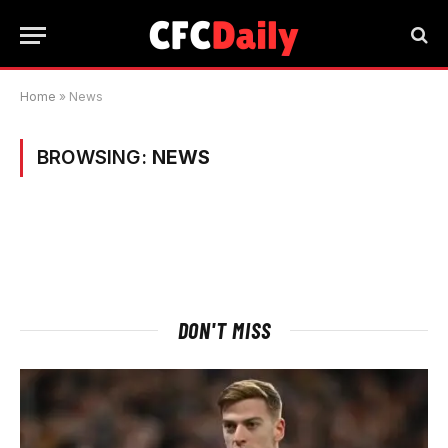
Home
»
News
BROWSING:
NEWS
DON'T MISS