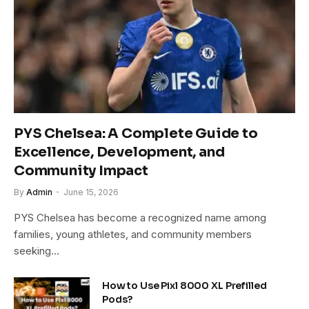
PYS Chelsea: A Complete Guide to
Excellence, Development, and
Community Impact
By
Admin
June 15, 2026
PYS Chelsea has become a recognized name among
families, young athletes, and community members
seeking…
How to Use Pixl 8000 XL Prefilled
Pods?