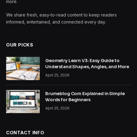
more.
We share fresh, easy-to-read content to keep readers
informed, entertained, and connected every day.
OUR PICKS
Geometry Learn V3: Easy Guide to
Understand Shapes, Angles, and More
April 25, 2026
Brumeblog Com Explained in Simple
Words for Beginners
April 25, 2026
CONTACT INFO