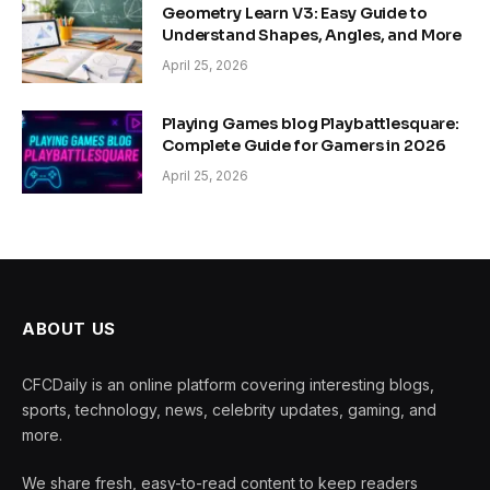
Geometry Learn V3: Easy Guide to
Understand Shapes, Angles, and More
April 25, 2026
Playing Games blog Playbattlesquare:
Complete Guide for Gamers in 2026
April 25, 2026
ABOUT US
CFCDaily is an online platform covering interesting blogs,
sports, technology, news, celebrity updates, gaming, and
more.
We share fresh, easy-to-read content to keep readers