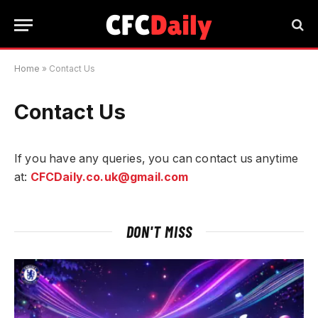
Home
»
Contact Us
Contact Us
If you have any queries, you can contact us anytime
at:
CFCDaily.co.uk@gmail.com
DON'T MISS