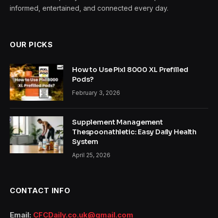
informed, entertained, and connected every day.
OUR PICKS
How to Use Pixl 8000 XL Prefilled
Pods?
February 3, 2026
Supplement Management
Thespoonathletic: Easy Daily Health
System
April 25, 2026
CONTACT INFO
Email:
CFCDaily.co.uk@gmail.com