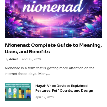
Nionenad: Complete Guide to Meaning,
Uses, and Benefits
By
Admin
April 25, 2026
Nionenad is a term that is getting more attention on the
internet these days. Many…
Hayati Vape Devices Explained:
Features, Puff Counts, and Design
April 17, 2026