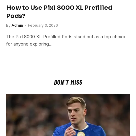
How to Use Pixl 8000 XL Prefilled
Pods?
By
Admin
February 3, 2026
The Pixl 8000 XL Prefilled Pods stand out as a top choice
for anyone exploring…
DON'T MISS