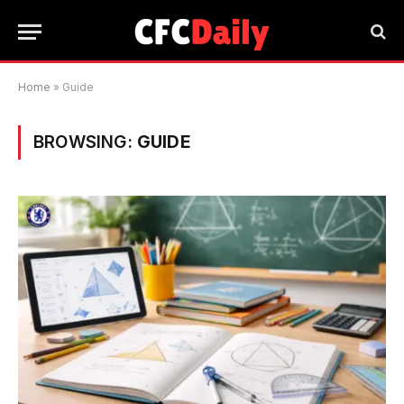
Home
»
Guide
BROWSING:
GUIDE