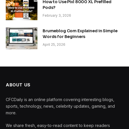
How to Use Pixl 8000 XL Prefilled
Pods?
February 3, 2026
Brumeblog Com Explained in Simple
Words for Beginners
April 25, 2026
ABOUT US
CFCDaily is an online platform covering interesting blogs,
sports, technology, news, celebrity updates, gaming, and
more.
We share fresh, easy-to-read content to keep readers