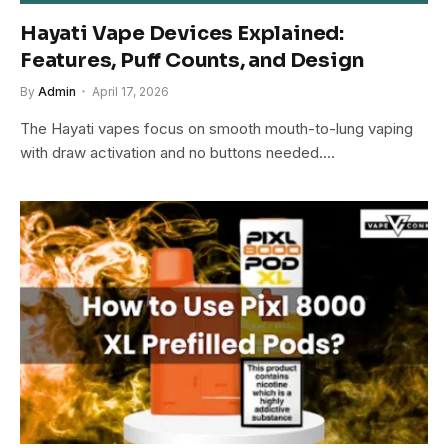
Hayati Vape Devices Explained:
Features, Puff Counts, and Design
By
Admin
April 17, 2026
The Hayati vapes focus on smooth mouth-to-lung vaping
with draw activation and no buttons needed.…