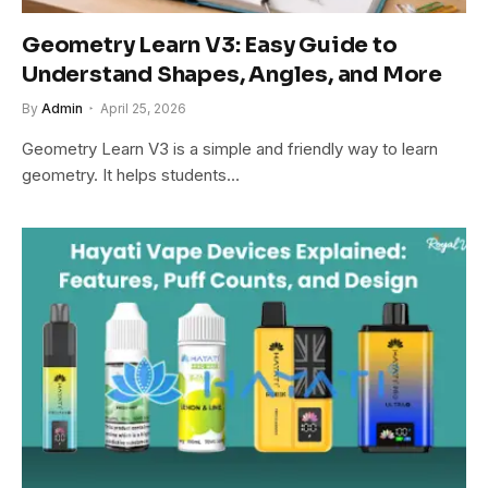
Geometry Learn V3: Easy Guide to
Understand Shapes, Angles, and More
By
Admin
April 25, 2026
Geometry Learn V3 is a simple and friendly way to learn
geometry. It helps students…