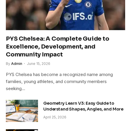
PYS Chelsea: A Complete Guide to
Excellence, Development, and
Community Impact
By
Admin
June 15, 2026
PYS Chelsea has become a recognized name among
families, young athletes, and community members
seeking…
Geometry Learn V3: Easy Guide to
Understand Shapes, Angles, and More
April 25, 2026