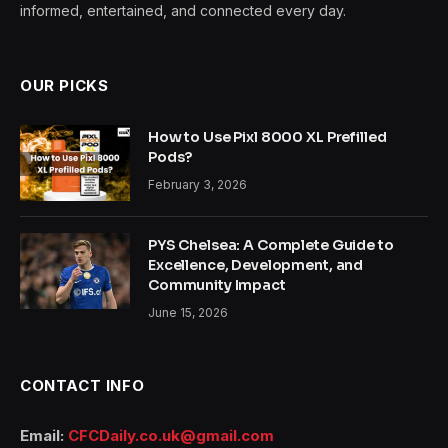
informed, entertained, and connected every day.
OUR PICKS
How to Use Pixl 8000 XL Prefilled
Pods?
February 3, 2026
PYS Chelsea: A Complete Guide to
Excellence, Development, and
Community Impact
June 15, 2026
CONTACT INFO
Email:
CFCDaily.co.uk@gmail.com