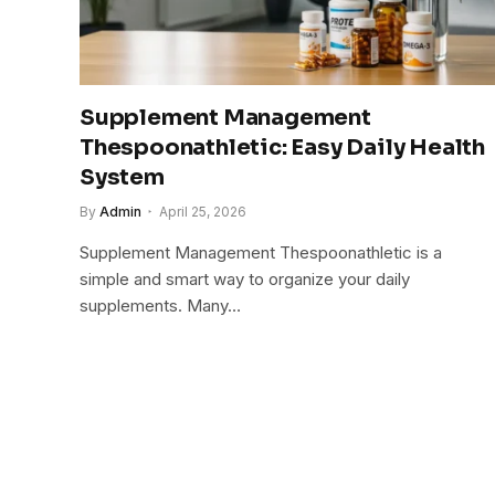
Supplement Management
Thespoonathletic: Easy Daily Health
System
By
Admin
April 25, 2026
Supplement Management Thespoonathletic is a
simple and smart way to organize your daily
supplements. Many…