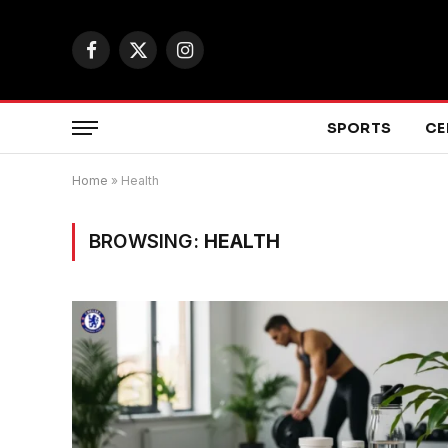
Facebook
X
Instagram
(Twitter)
SPORTS
CE
Home
»
Health
BROWSING:
HEALTH