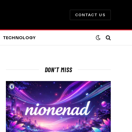
CONTACT US
TECHNOLOGY
DON'T MISS