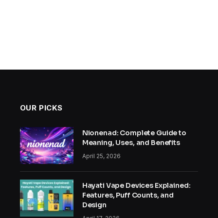
OUR PICKS
Nionenad: Complete Guide to
Meaning, Uses, and Benefits
April 25, 2026
Hayati Vape Devices Explained:
Features, Puff Counts, and
Design