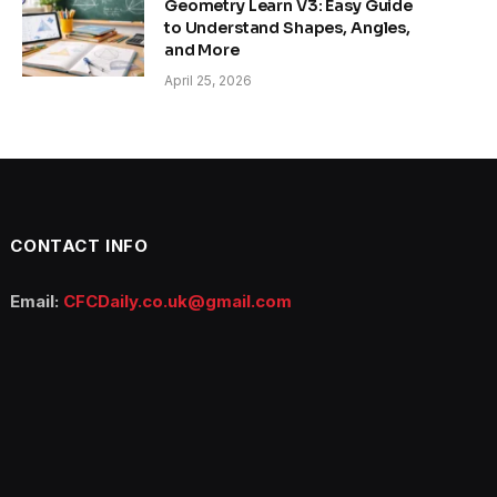
Geometry Learn V3: Easy Guide
to Understand Shapes, Angles,
and More
April 25, 2026
CONTACT INFO
Email:
CFCDaily.co.uk@gmail.com