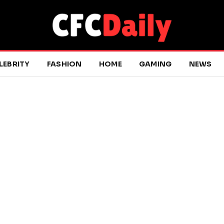
LEBRITY
FASHION
HOME
GAMING
NEWS