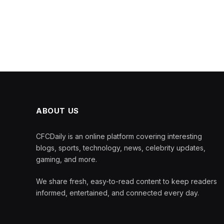
ABOUT US
CFCDaily is an online platform covering interesting
blogs, sports, technology, news, celebrity updates,
gaming, and more.
We share fresh, easy-to-read content to keep readers
informed, entertained, and connected every day.