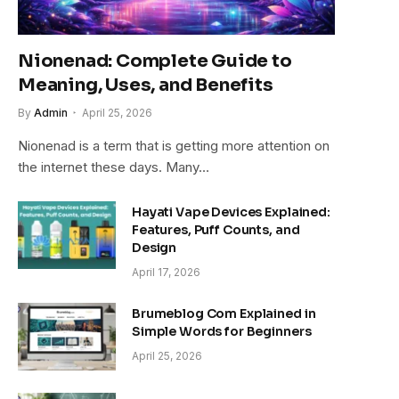
Nionenad: Complete Guide to
Meaning, Uses, and Benefits
By
Admin
April 25, 2026
Nionenad is a term that is getting more attention on
the internet these days. Many…
Hayati Vape Devices Explained:
Features, Puff Counts, and
Design
April 17, 2026
Brumeblog Com Explained in
Simple Words for Beginners
April 25, 2026